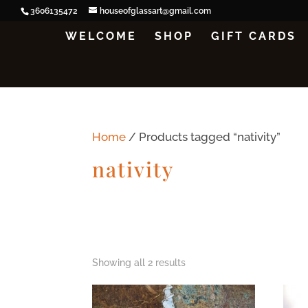
3606135472
houseofglassart@gmail.com
WELCOME
SHOP
GIFT CARDS
Home
/ Products tagged “nativity”
nativity
Showing all 2 results