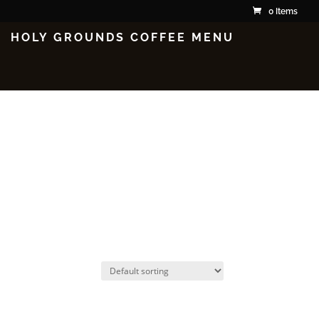
0 Items
HOLY GROUNDS COFFEE MENU