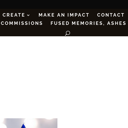
CREATE
MAKE AN IMPACT
CONTACT
COMMISSIONS
FUSED MEMORIES, ASHES