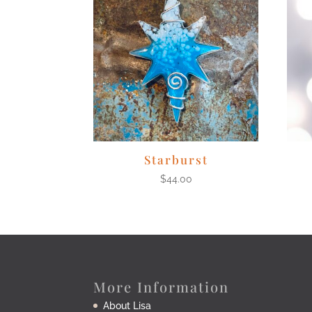
Starburst
$
44.00
More Information
About Lisa