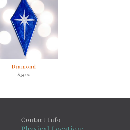
Diamond
$
34.00
Contact Info
Physical Location: