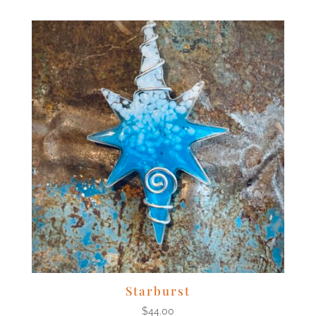
Starburst
$
44.00