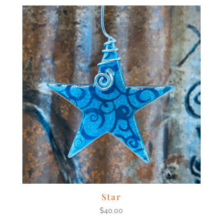
Star
$
40.00