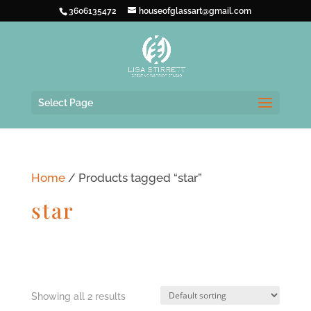
3606135472
houseofglassart@gmail.com
Select Page
Home
/ Products tagged “star”
star
Showing all 2 results