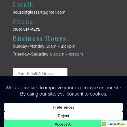
Email:
houseofglassart@gmail.com
Phone:
(360) 613-5472
Business Hours:
Sunday–Monday
:
10am – 4:00pm
Tuesday–Saturday:
8:00am – 5:30pm
Subscribe to stay up to date
©2024 Lisa Stirrett Creative Warrior Studio