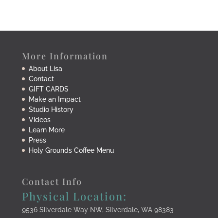
More Information
About Lisa
Contact
GIFT CARDS
Make an Impact
Studio History
Videos
Learn More
Press
Holy Grounds Coffee Menu
Contact Info
Physical Location:
9536 Silverdale Way NW, Silverdale, WA 98383