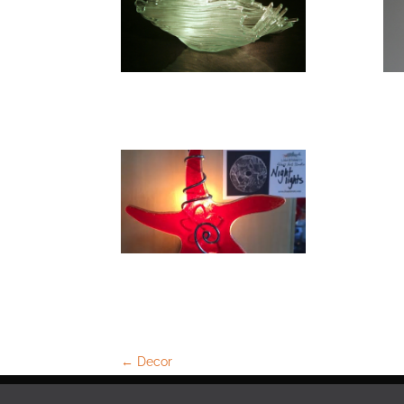
←
Decor