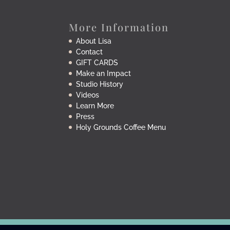
More Information
About Lisa
Contact
GIFT CARDS
Make an Impact
Studio History
Videos
Learn More
Press
Holy Grounds Coffee Menu