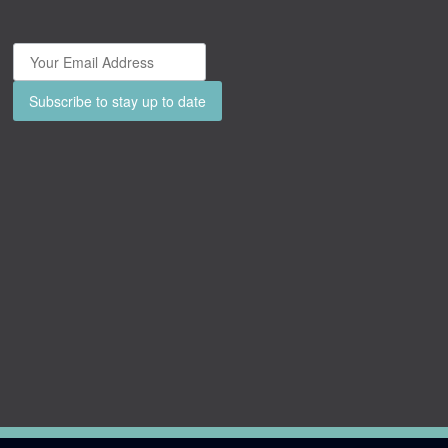
Subscribe to stay up to date