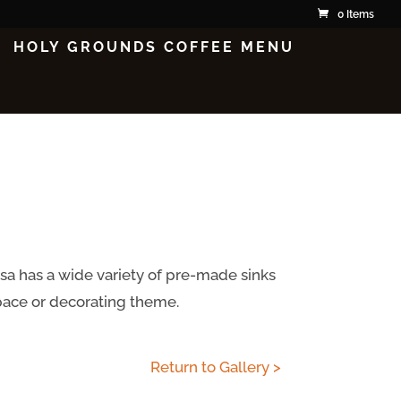
0 Items
HOLY GROUNDS COFFEE MENU
isa has a wide variety of pre-made sinks
space or decorating theme.
Return to Gallery >