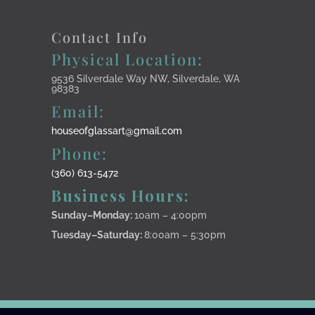
Contact Info
Physical Location:
9536 Silverdale Way NW, Silverdale, WA
98383
Email:
houseofglassart@gmail.com
Phone:
(360) 613-5472
Business Hours:
Sunday–Monday
:
10am – 4:00pm
Tuesday–Saturday:
8:00am – 5:30pm