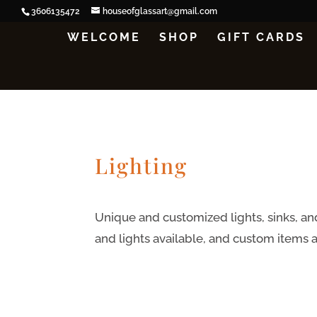
3606135472
houseofglassart@gmail.com
WELCOME
SHOP
GIFT CARDS
Lighting
Unique and customized lights, sinks, and
and lights available, and custom items 