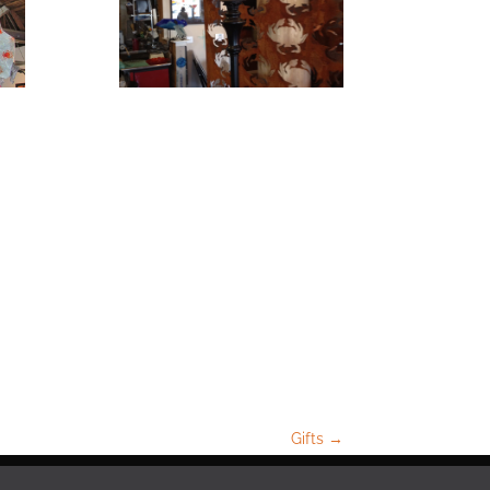
Gifts
→