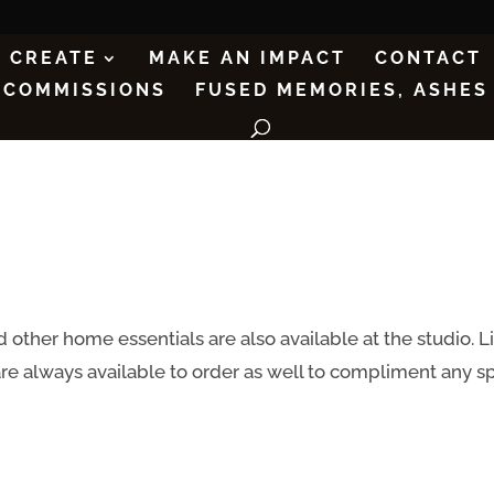
CREATE
MAKE AN IMPACT
CONTACT
COMMISSIONS
FUSED MEMORIES, ASHES
 other home essentials are also available at the studio. L
are always available to order as well to compliment any 