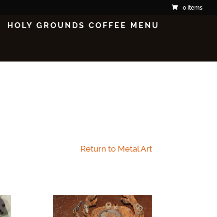
0 Items
HOLY GROUNDS COFFEE MENU
Return to Metal Art