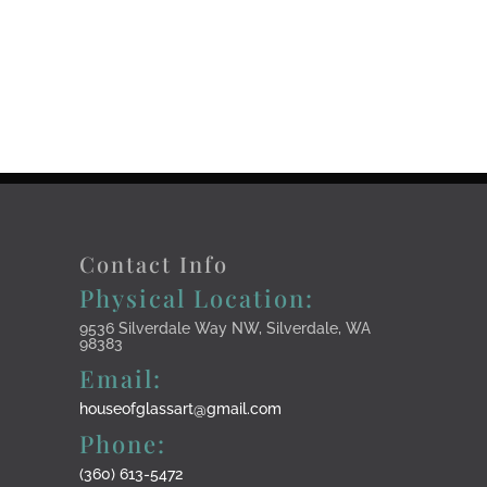
Contact Info
Physical Location:
9536 Silverdale Way NW, Silverdale, WA
98383
Email:
houseofglassart@gmail.com
Phone:
(360) 613-5472