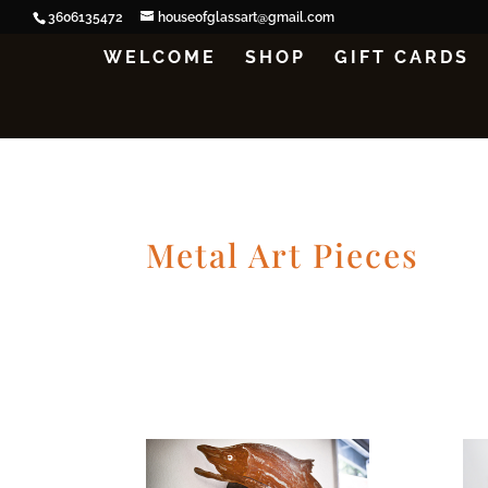
3606135472
houseofglassart@gmail.com
WELCOME
SHOP
GIFT CARDS
Metal Art Pieces