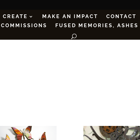
CREATE
MAKE AN IMPACT
CONTACT
COMMISSIONS
FUSED MEMORIES, ASHES