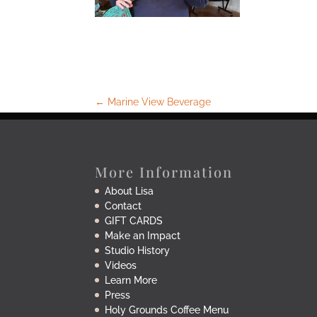
←
Marine View Beverage
More Information
About Lisa
Contact
GIFT CARDS
Make an Impact
Studio History
Videos
Learn More
Press
Holy Grounds Coffee Menu