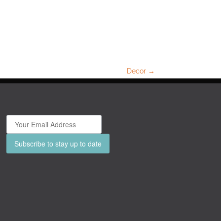
Decor
→
Subscribe to stay up to date