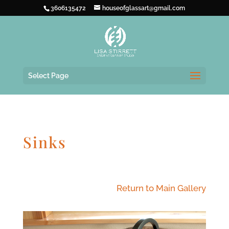
3606135472
houseofglassart@gmail.com
Select Page
Sinks
Return to Main Gallery