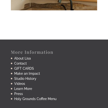
More Information
About Lisa
Contact
GIFT CARDS
Make an Impact
Studio History
Videos
Learn More
Press
Holy Grounds Coffee Menu