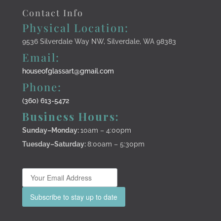
Contact Info
Physical Location:
9536 Silverdale Way NW, Silverdale, WA 98383
Email:
houseofglassart@gmail.com
Phone:
(360) 613-5472
Business Hours:
Sunday–Monday
:
10am – 4:00pm
Tuesday–Saturday:
8:00am – 5:30pm
Subscribe to stay up to date