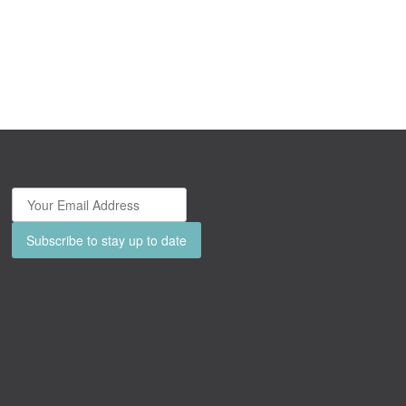
Subscribe to stay up to date