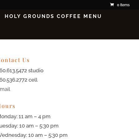
0 Items
HOLY GROUNDS COFFEE MENU
ontact Us
60.613.5472 studio
60.536.2772 cell
mail
Hours
onday: 11 am – 4 pm
uesday: 10 am – 5:30 pm
ednesday: 10 am – 5:30 pm