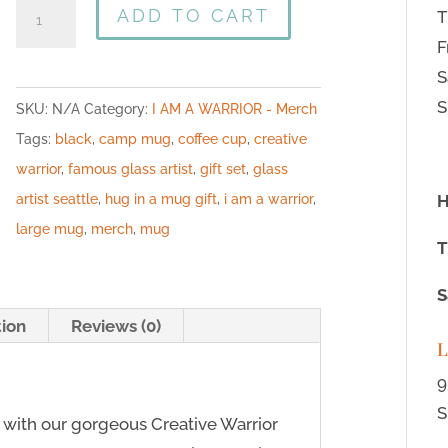
ADD TO CART
T
F
S
S
SKU:
N/A
Category:
I AM A WARRIOR - Merch
Tags:
black
,
camp mug
,
coffee cup
,
creative
warrior
,
famous glass artist
,
gift set
,
glass
artist seattle
,
hug in a mug gift
,
i am a warrior
,
H
large mug
,
merch
,
mug
T
S
tion
Reviews (0)
L
9
S
with our gorgeous Creative Warrior