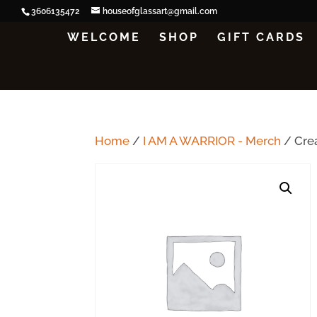
3606135472
houseofglassart@gmail.com
WELCOME
SHOP
GIFT CARDS
Home
/
I AM A WARRIOR - Merch
/ Cre