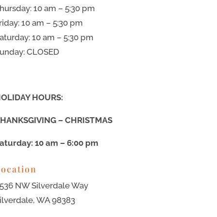
hursday: 10 am – 5:30 pm
riday: 10 am – 5:30 pm
aturday: 10 am – 5:30 pm
unday: CLOSED
OLIDAY HOURS:
HANKSGIVING – CHRISTMAS
aturday: 10 am – 6:00 pm
ocation
536 NW Silverdale Way
ilverdale, WA 98383