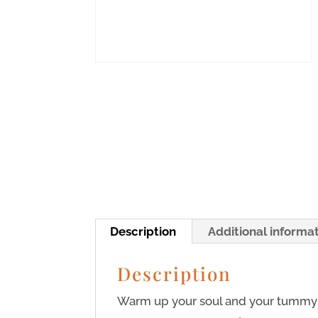
Description
Additional informa
Description
Warm up your soul and your tummy 