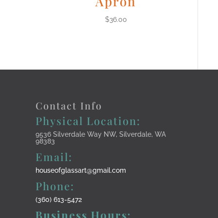
Apron
$
36.00
Contact Info
Physical Location:
9536 Silverdale Way NW, Silverdale, WA
98383
Email:
houseofglassart@gmail.com
Phone:
(360) 613-5472
Business Hours: