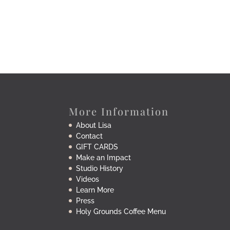
More Information
About Lisa
Contact
GIFT CARDS
Make an Impact
Studio History
Videos
Learn More
Press
Holy Grounds Coffee Menu