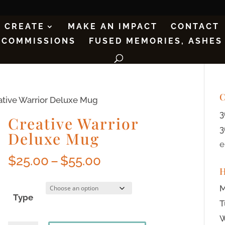
CREATE
MAKE AN IMPACT
CONTACT
COMMISSIONS
FUSED MEMORIES, ASHES
C
ative Warrior Deluxe Mug
3
Creative Warrior
3
Deluxe Mug
e
$
25.00
–
$
55.00
M
Type
T
W