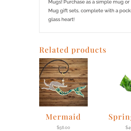
Mugs! Purchase as a simple mug or 
Mug gift sets, complete with a po
glass heart!
Related products
Mermaid
Sprin
$
56.00
$
4