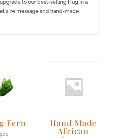
upgrade to our best-selling Hug in a
cket size message and hand-made
g Fern
Hand Made
African
9.00