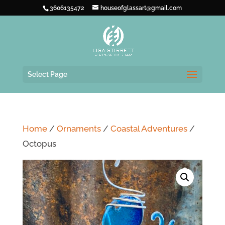
3606135472
houseofglassart@gmail.com
Select Page
Home
/
Ornaments
/
Coastal Adventures
/
Octopus