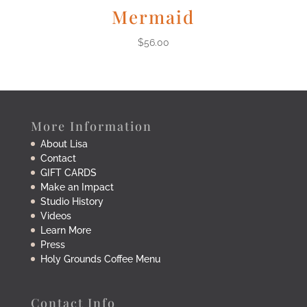
Mermaid
$
56.00
More Information
About Lisa
Contact
GIFT CARDS
Make an Impact
Studio History
Videos
Learn More
Press
Holy Grounds Coffee Menu
Contact Info