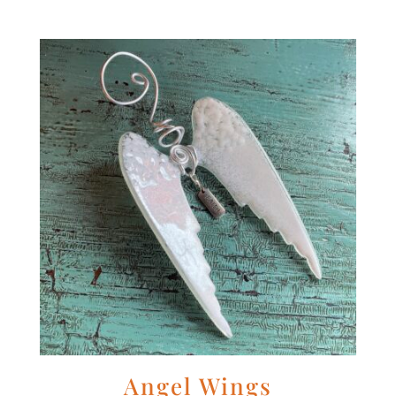
Angel Wings