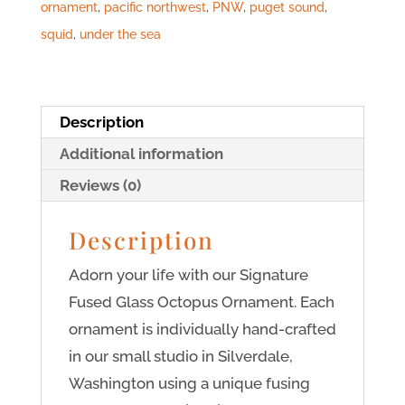
ornament
,
pacific northwest
,
PNW
,
puget sound
,
squid
,
under the sea
Description
Additional information
Reviews (0)
Description
Adorn your life with our Signature
Fused Glass Octopus Ornament. Each
ornament is individually hand-crafted
in our small studio in Silverdale,
Washington using a unique fusing