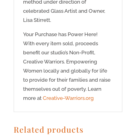
method under direction of
celebrated Glass Artist and Owner,
Lisa Stirrett.
Your Purchase has Power Here!
With every item sold, proceeds
benefit our studio’s Non-Profit,
Creative Warriors. Empowering
Women locally and globally for life
to provide for their families and raise
themselves out of poverty. Learn
more at
Creative-Warriors.org
Related products