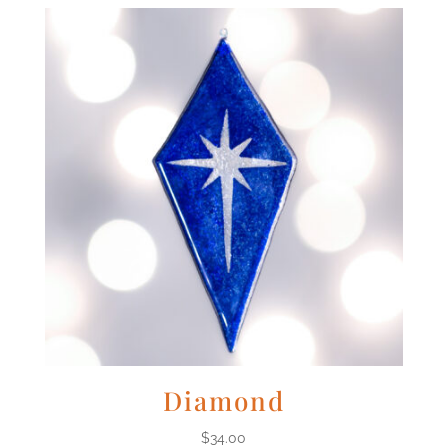
Diamond
$
34.00