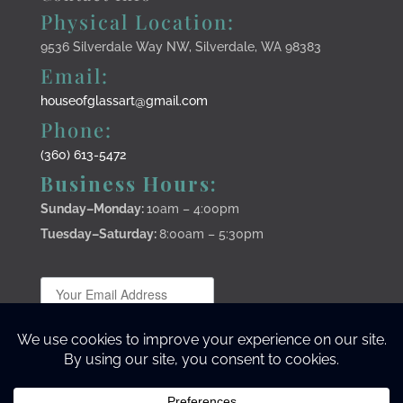
Physical Location:
9536 Silverdale Way NW, Silverdale, WA 98383
Email:
houseofglassart@gmail.com
Phone:
(360) 613-5472
Business Hours:
Sunday–Monday
:
10am – 4:00pm
Tuesday–Saturday:
8:00am – 5:30pm
Subscribe to stay up to date