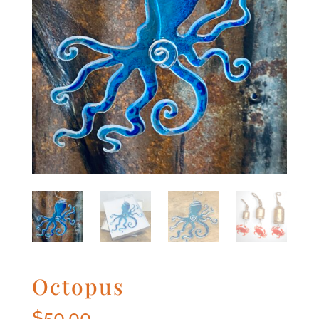
Octopus
$
50.00