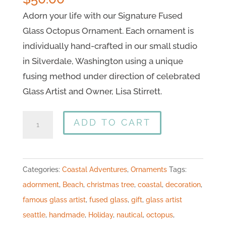
Adorn your life with our Signature Fused
Glass Octopus Ornament. Each ornament is
individually hand-crafted in our small studio
in Silverdale, Washington using a unique
fusing method under direction of celebrated
Glass Artist and Owner, Lisa Stirrett.
ADD TO CART
Categories:
Coastal Adventures
,
Ornaments
Tags:
adornment
,
Beach
,
christmas tree
,
coastal
,
decoration
,
famous glass artist
,
fused glass
,
gift
,
glass artist
seattle
,
handmade
,
Holiday
,
nautical
,
octopus
,