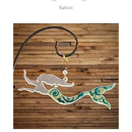
$
48.00