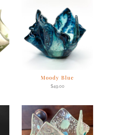
Moody Blue
$
49.00