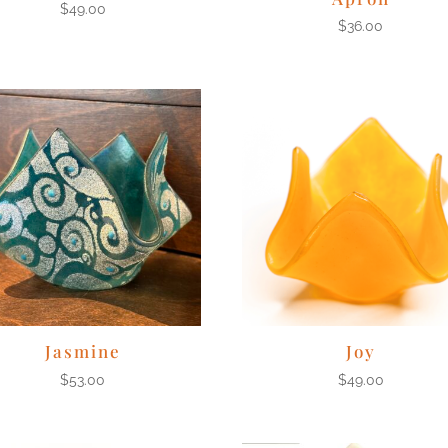
$
49.00
$
36.00
Jasmine
Joy
$
53.00
$
49.00