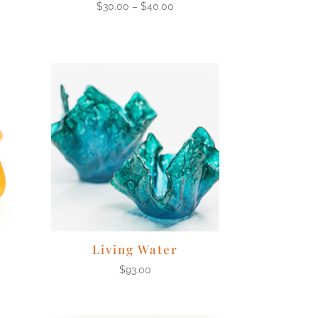
$
30.00
–
$
40.00
Living Water
$
93.00