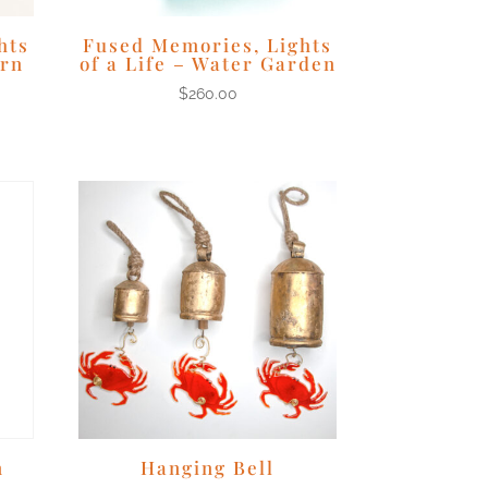
hts
Fused Memories, Lights
ern
of a Life – Water Garden
$
260.00
n
Hanging Bell