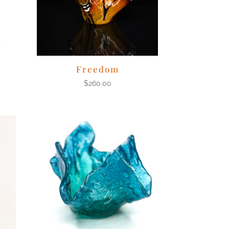
Freedom
$
260.00