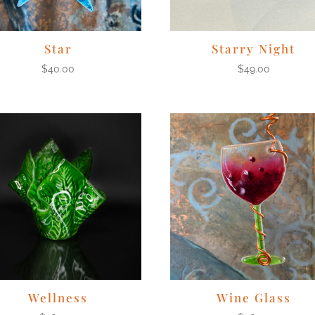
Star
Starry Night
$
40.00
$
49.00
Wellness
Wine Glass