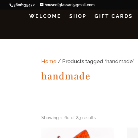
3606135472
houseofglassart@gmail.com
WELCOME
SHOP
GIFT CARDS
Home
/ Products tagged “handmade”
handmade
Showing 1–60 of 83 results