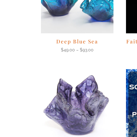
Deep Blue Sea
Fai
$
49.00
–
$
93.00