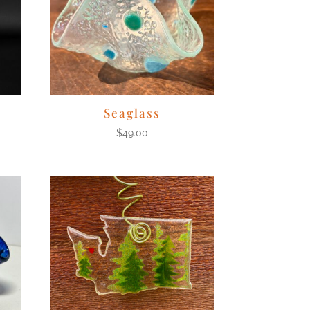
Seaglass
$
49.00