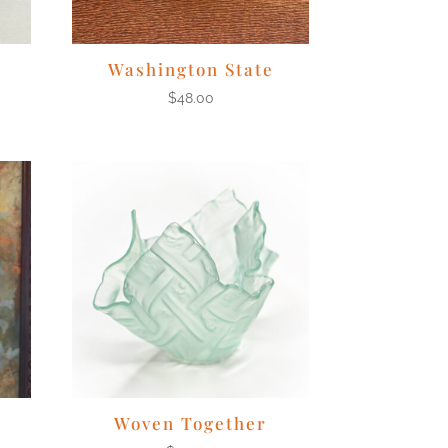
Washington State
$
48.00
Woven Together