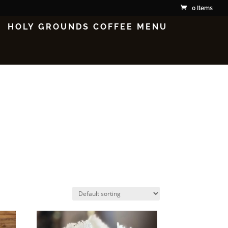
0 Items
HOLY GROUNDS COFFEE MENU