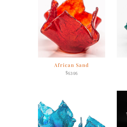
African Sand
$
53.95