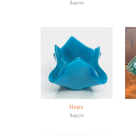
$
49.00
Hope
$
49.00