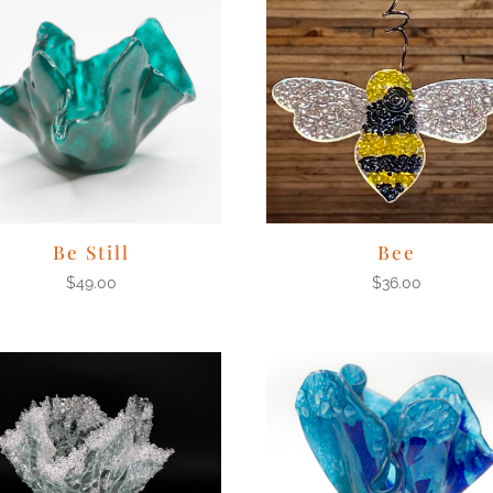
Be Still
Bee
$
49.00
$
36.00