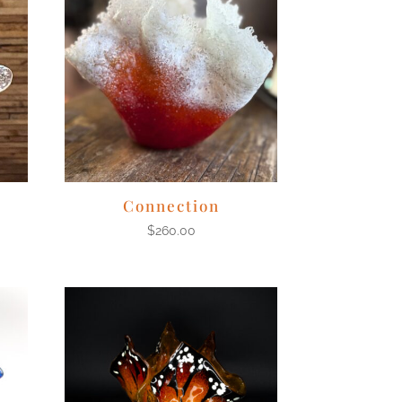
Connection
$
260.00