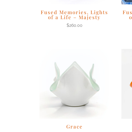
Fused Memories, Lights
Fus
of a Life – Majesty
o
$
260.00
Grace