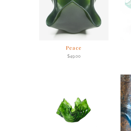
Peace
$
49.00