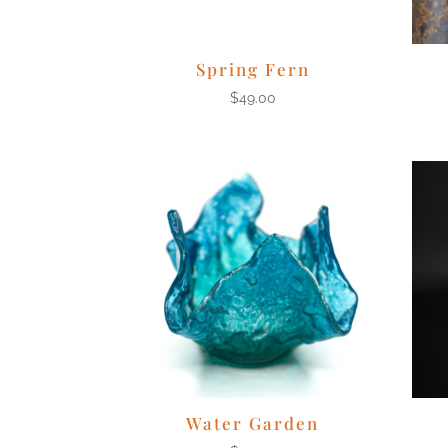
Spring Fern
$
49.00
Water Garden