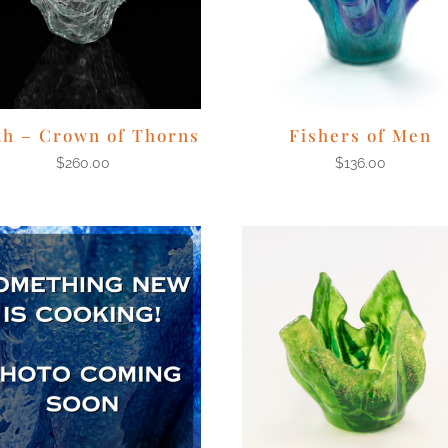
th – Crown of Thorns
Fishers of Men
$
260.00
$
136.00