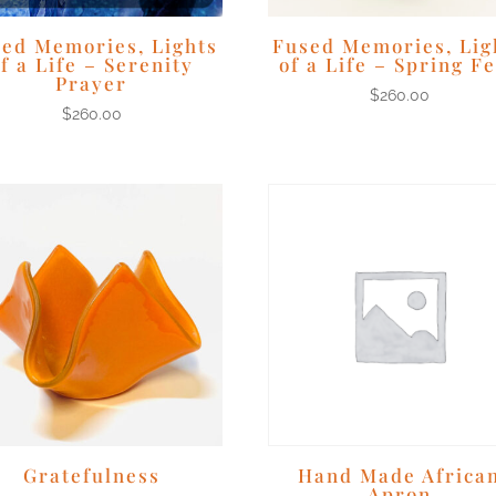
ed Memories, Lights
Fused Memories, Lig
f a Life – Serenity
of a Life – Spring F
Prayer
$
260.00
$
260.00
Gratefulness
Hand Made Africa
Apron