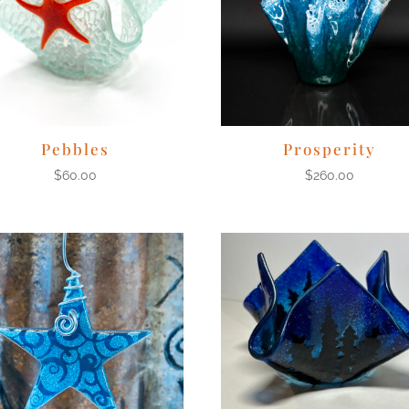
Pebbles
Prosperity
$
60.00
$
260.00