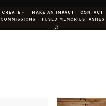
CREATE
MAKE AN IMPACT
CONTACT
COMMISSIONS
FUSED MEMORIES, ASHES