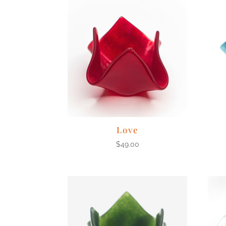
Love
$
49.00