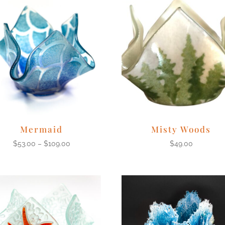
Mermaid
Misty Woods
$
53.00
–
$
109.00
$
49.00