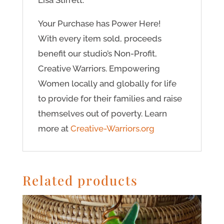
Lisa Stirrett.
Your Purchase has Power Here!
With every item sold, proceeds
benefit our studio’s Non-Profit,
Creative Warriors. Empowering
Women locally and globally for life
to provide for their families and raise
themselves out of poverty. Learn
more at
Creative-Warriors.org
Related products