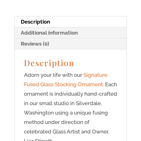
Description
Additional information
Reviews (0)
Description
Adorn your life with our
Signature
Fused Glass Stocking Ornament
. Each
ornament is individually hand-crafted
in our small studio in Silverdale,
Washington using a unique fusing
method under direction of
celebrated Glass Artist and Owner,