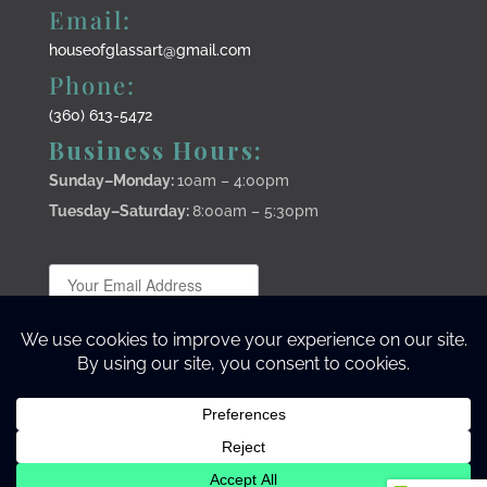
Email:
houseofglassart@gmail.com
Phone:
(360) 613-5472
Business Hours:
Sunday–Monday
:
10am – 4:00pm
Tuesday–Saturday:
8:00am – 5:30pm
Subscribe to stay up to date
©2024 Lisa Stirrett Creative Warrior Studio