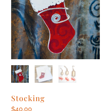
Stocking
$
40.00