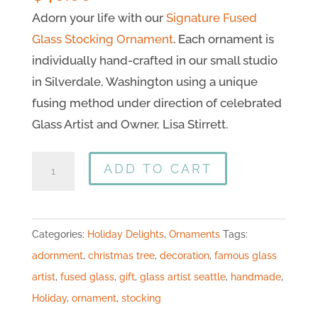
Adorn your life with our
Signature Fused
Glass Stocking Ornament
. Each ornament is
individually hand-crafted in our small studio
in Silverdale, Washington using a unique
fusing method under direction of celebrated
Glass Artist and Owner, Lisa Stirrett.
ADD TO CART
Categories:
Holiday Delights
,
Ornaments
Tags:
adornment
,
christmas tree
,
decoration
,
famous glass
artist
,
fused glass
,
gift
,
glass artist seattle
,
handmade
,
Holiday
,
ornament
,
stocking