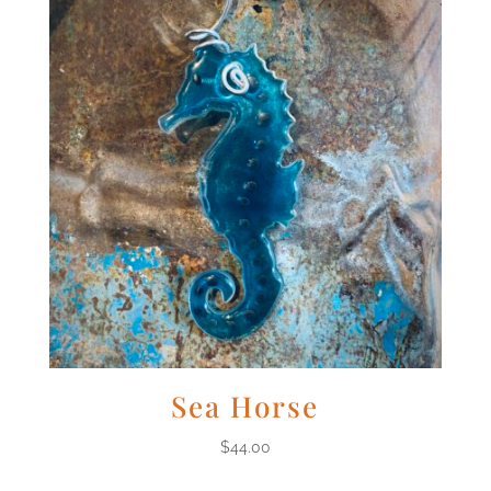
Sea Horse
$
44.00