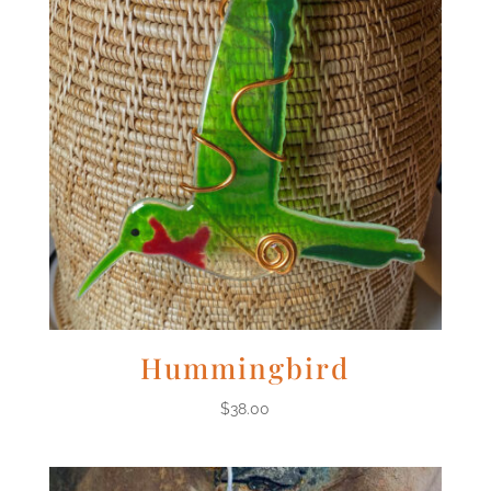
Hummingbird
$
38.00