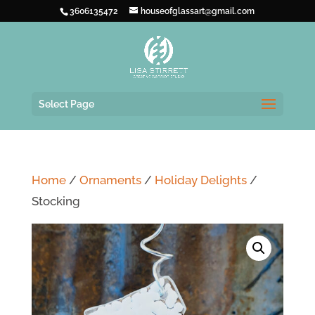
3606135472
houseofglassart@gmail.com
Select Page
Home
/
Ornaments
/
Holiday Delights
/
Stocking