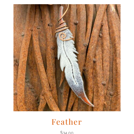
Feather
$
34.00