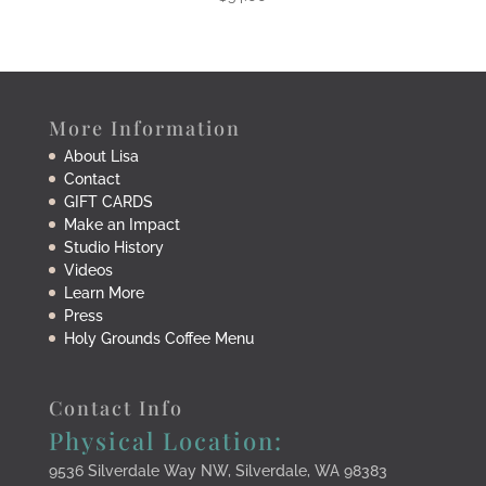
More Information
About Lisa
Contact
GIFT CARDS
Make an Impact
Studio History
Videos
Learn More
Press
Holy Grounds Coffee Menu
Contact Info
Physical Location:
9536 Silverdale Way NW, Silverdale, WA 98383