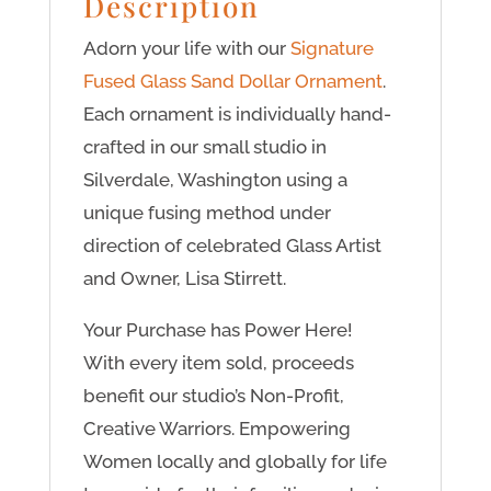
Description
Adorn your life with our
Signature
Fused Glass Sand Dollar Ornament
.
Each ornament is individually hand-
crafted in our small studio in
Silverdale, Washington using a
unique fusing method under
direction of celebrated Glass Artist
and Owner, Lisa Stirrett.
Your Purchase has Power Here!
With every item sold, proceeds
benefit our studio’s Non-Profit,
Creative Warriors. Empowering
Women locally and globally for life