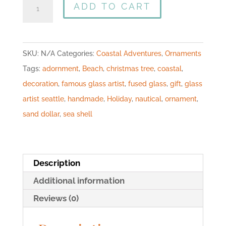
ADD TO CART
SKU:
N/A
Categories:
Coastal Adventures
,
Ornaments
Tags:
adornment
,
Beach
,
christmas tree
,
coastal
,
decoration
,
famous glass artist
,
fused glass
,
gift
,
glass
artist seattle
,
handmade
,
Holiday
,
nautical
,
ornament
,
sand dollar
,
sea shell
Description
Additional information
Reviews (0)