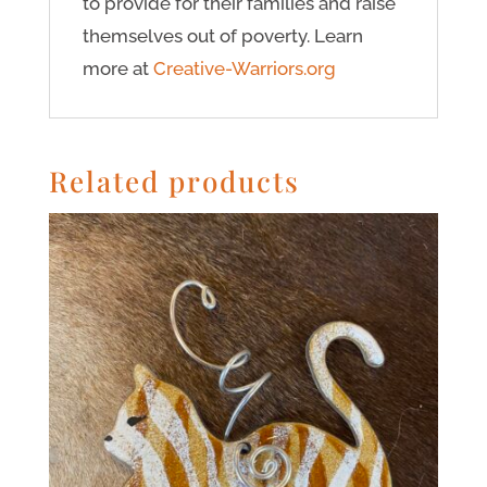
to provide for their families and raise
themselves out of poverty. Learn
more at
Creative-Warriors.org
Related products