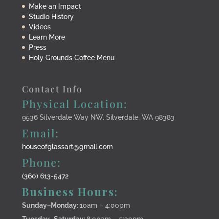
Make an Impact
Studio History
Videos
Learn More
Press
Holy Grounds Coffee Menu
Contact Info
Physical Location:
9536 Silverdale Way NW, Silverdale, WA 98383
Email:
houseofglassart@gmail.com
Phone:
(360) 613-5472
Business Hours:
Sunday–Monday
:
10am – 4:00pm
Tuesday–Saturday:
8:00am – 5:30pm