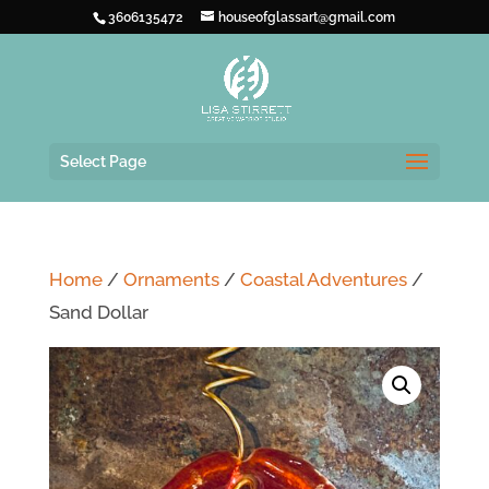
3606135472
houseofglassart@gmail.com
Select Page
Home
/
Ornaments
/
Coastal Adventures
/
Sand Dollar