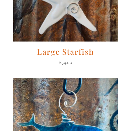
Large Starfish
$
54.00