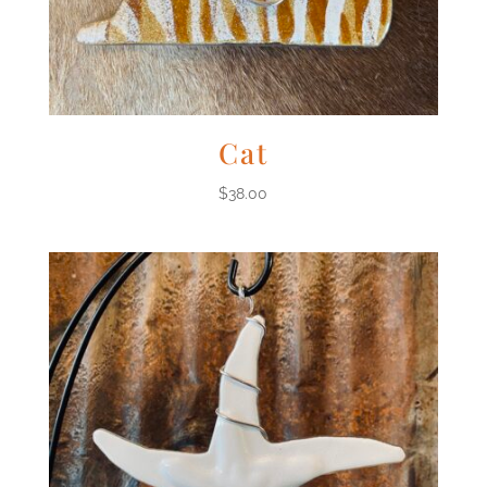
Cat
$
38.00