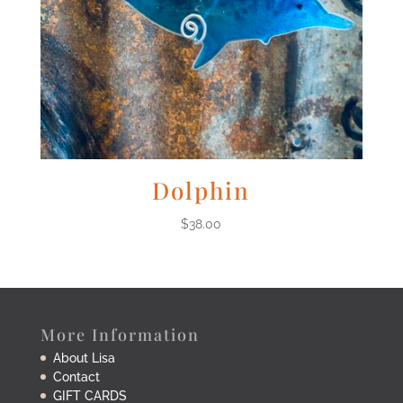
Dolphin
$
38.00
More Information
About Lisa
Contact
GIFT CARDS