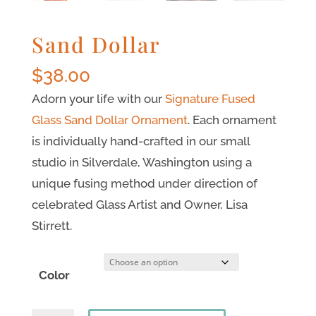
Sand Dollar
$
38.00
Adorn your life with our
Signature Fused
Glass Sand Dollar Ornament
. Each ornament
is individually hand-crafted in our small
studio in Silverdale, Washington using a
unique fusing method under direction of
celebrated Glass Artist and Owner, Lisa
Stirrett.
Color