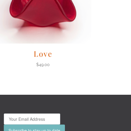
Love
$
49.00
Subscribe to stay up to date