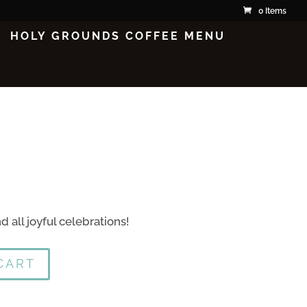
0 Items
HOLY GROUNDS COFFEE MENU
d all joyful celebrations!
CART