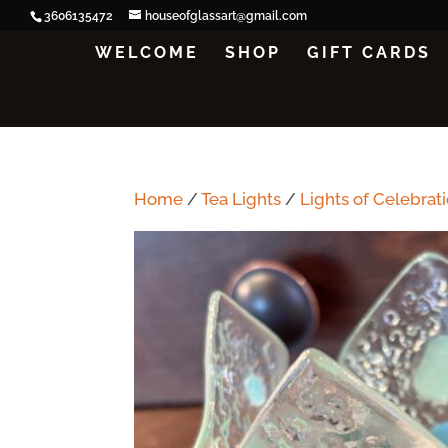
3606135472
houseofglassart@gmail.com
WELCOME
SHOP
GIFT CARDS
Home
/
Tea Lights
/
Lights of Celebrat