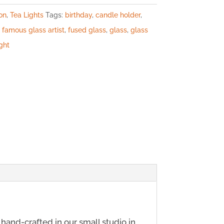
on
,
Tea Lights
Tags:
birthday
,
candle holder
,
,
famous glass artist
,
fused glass
,
glass
,
glass
ight
y hand-crafted in our small studio in