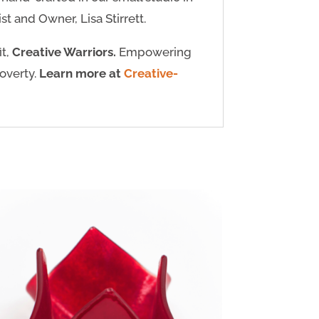
t and Owner, Lisa Stirrett.
it,
Creative Warriors.
Empowering
poverty.
Learn more at
Creative-