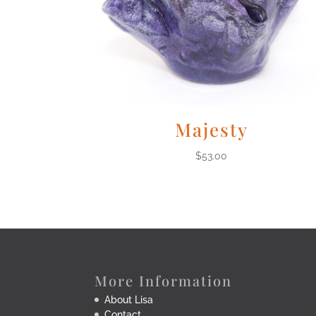
Majesty
$
53.00
More Information
About Lisa
Contact