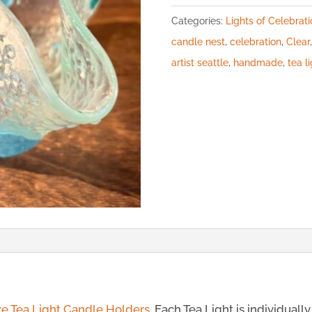
Categories:
Lights of Celebrati
candle nest
,
celebration
,
Clear
artist seattle
,
handmade
,
tea l
re Tea Light Candle Holders
. Each Tea Light is individuall