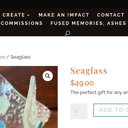
CREATE
MAKE AN IMPACT
CONTACT
COMMISSIONS
FUSED MEMORIES, ASHES
ion
/ Seaglass
Seaglass
$
49.00
The perfect gift for any an
ADD TO 