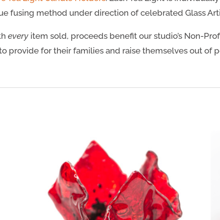
e fusing method under direction of celebrated Glass Artis
ith
every
item sold, proceeds benefit our studio’s Non-Prof
to provide for their families and raise themselves out of 