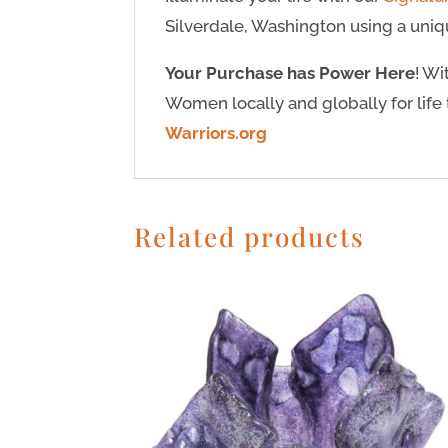
Silverdale, Washington using a uniqu
Your Purchase has Power Here
! W
Women locally and globally for life 
Warriors.org
Related products