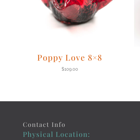
Poppy Love 8×8
$
109.00
Contact Info
Physical Location: