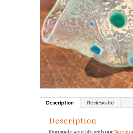
Description
Reviews (0)
Description
Illuminate your life with our
Signatu