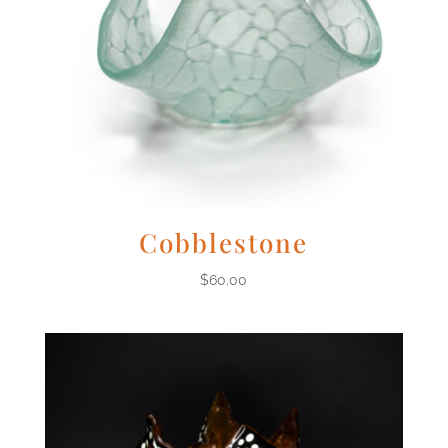
Cobblestone
$
60.00