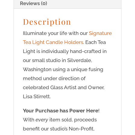
Reviews (0)
Description
Illuminate your life with our
Signature
Tea Light Candle Holders
. Each Tea
Light is individually hand-crafted in
our small studio in Silverdale,
Washington using a unique fusing
method under direction of
celebrated Glass Artist and Owner,
Lisa Stirrett.
Your Purchase has Power Here
!
With
every
item sold, proceeds
benefit our studio’s Non-Profit,