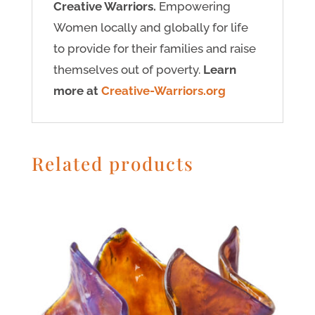
Creative Warriors.
Empowering
Women locally and globally for life
to provide for their families and raise
themselves out of poverty.
Learn
more at
Creative-Warriors.org
Related products