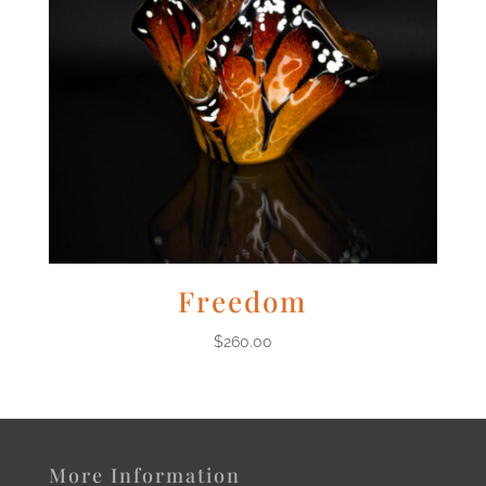
Freedom
$
260.00
More Information