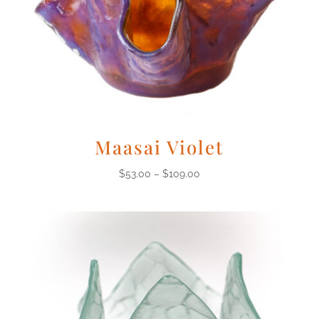
Maasai Violet
$
53.00
–
$
109.00