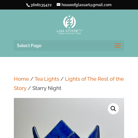
3606135472
houseofglassart@gmail.com
Select Page
Home
/
Tea Lights
/
Lights of The Rest of the
Story
/ Starry Night