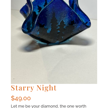
Starry Night
$
49.00
Let me be your diamond, the one worth