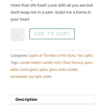
more than life itself. Love with all you are but
don’t keep me in a safe- build me a home in
your heart
ADD TO CART
Categories:
Lights of The Rest of the Story
,
Tea Lights
Tags:
candle holder
,
candle nest
,
Clear
,
famous glass
artist
,
fused glass
,
glass
,
glass artist seattle
,
handmade
,
tea light
,
white
Description