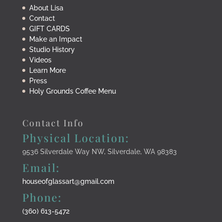
About Lisa
Contact
GIFT CARDS
Make an Impact
Studio History
Videos
Learn More
Press
Holy Grounds Coffee Menu
Contact Info
Physical Location:
9536 Silverdale Way NW, Silverdale, WA 98383
Email:
houseofglassart@gmail.com
Phone:
(360) 613-5472