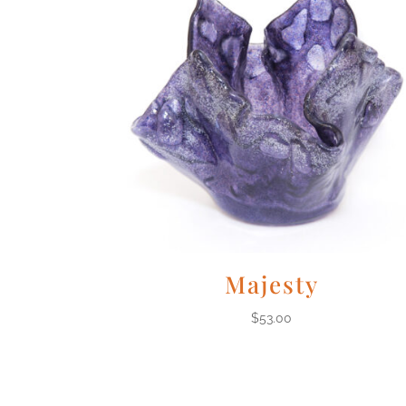
Majesty
$
53.00