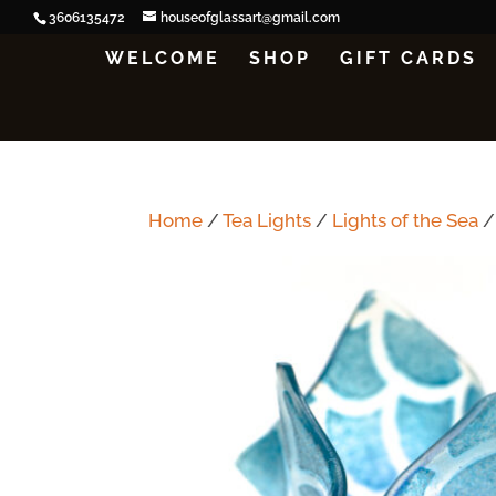
3606135472
houseofglassart@gmail.com
WELCOME
SHOP
GIFT CARDS
Home
/
Tea Lights
/
Lights of the Sea
/