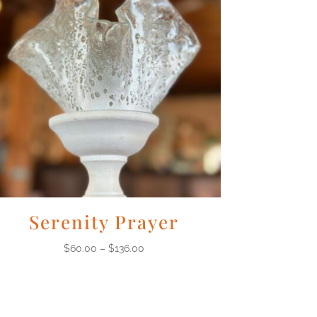
Serenity Prayer
$
60.00
–
$
136.00