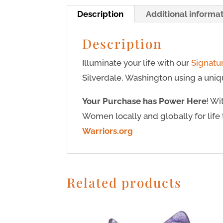
Description
Additional informa
Description
Illuminate your life with our
Signatu
Silverdale, Washington using a uniqu
Your Purchase has Power Here
! W
Women locally and globally for life 
Warriors.org
Related products