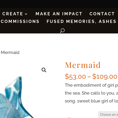
CREATE
MAKE AN IMPACT
CONTACT
COMMISSIONS
FUSED MEMORIES, ASHES
 Mermaid
Mermaid
$
53.00
–
$
109.00
The embodiment of girl po
the sea. She calls to you
song, sweet blue girl of l