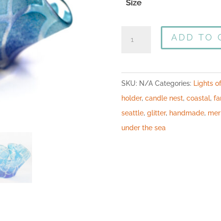
Size
ADD TO 
SKU:
N/A
Categories:
Lights o
holder
,
candle nest
,
coastal
,
fa
seattle
,
glitter
,
handmade
,
mer
under the sea