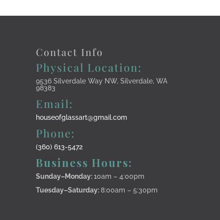
Contact Info
Physical Location:
9536 Silverdale Way NW, Silverdale, WA
98383
Email:
houseofglassart@gmail.com
Phone:
(360) 613-5472
Business Hours:
Sunday–Monday
:
10am – 4:00pm
Tuesday–Saturday:
8:00am – 5:30pm