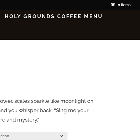
0 Items
HOLY GROUNDS COFFEE MENU
wer, scales sparkle like moonlight on
, and you whisper back, “Sing me your
ore and mystery.”