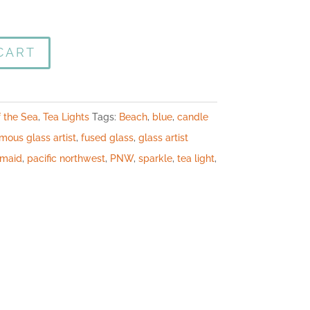
CART
f the Sea
,
Tea Lights
Tags:
Beach
,
blue
,
candle
mous glass artist
,
fused glass
,
glass artist
maid
,
pacific northwest
,
PNW
,
sparkle
,
tea light
,