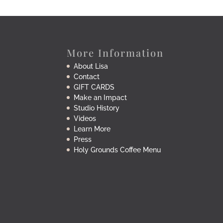
More Information
About Lisa
Contact
GIFT CARDS
Make an Impact
Studio History
Videos
Learn More
Press
Holy Grounds Coffee Menu