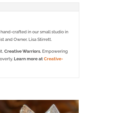
y hand-crafted in our small studio in
t and Owner, Lisa Stirrett.
it,
Creative Warriors.
Empowering
poverty.
Learn more at
Creative-