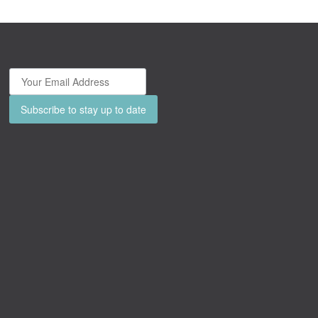
Subscribe to stay up to date