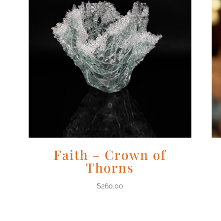
Faith – Crown of
Thorns
$
260.00