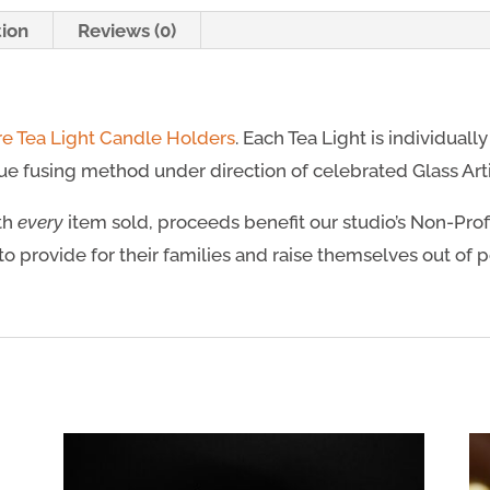
tion
Reviews (0)
re Tea Light Candle Holders
. Each Tea Light is individuall
e fusing method under direction of celebrated Glass Artis
ith
every
item sold, proceeds benefit our studio’s Non-Prof
to provide for their families and raise themselves out of 